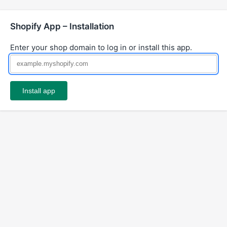
Shopify App – Installation
Enter your shop domain to log in or install this app.
Install app